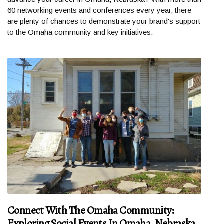
60 networking events and conferences every year, there
are plenty of chances to demonstrate your brand's support
to the Omaha community and key initiatives.
Connect With The Omaha Community:
Exploring Social Events In Omaha, Nebraska