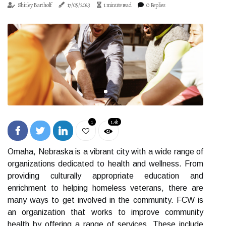
Shirley Bartholf
17/05/2023
1 minute read
0 Replies
1
1.4k
Omaha, Nebraska is a vibrant city with a wide range of
organizations dedicated to health and wellness. From
providing culturally appropriate education and
enrichment to helping homeless veterans, there are
many ways to get involved in the community. FCW is
an organization that works to improve community
health by offering a range of services. These include