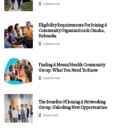
2 minutes read
Eligibility Requirements For Joining A
Community Organization In Omaha,
Nebraska
2 minutes read
Finding A Mental Health Community
Group: What You Need To Know
2 minutes read
The Benefits Of Joining A Networking
Group: Unlocking New Opportunities
1 minute read