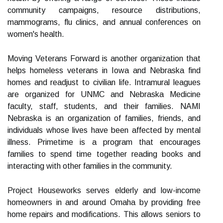
community campaigns, resource distributions,
mammograms, flu clinics, and annual conferences on
women's health.
Moving Veterans Forward is another organization that
helps homeless veterans in Iowa and Nebraska find
homes and readjust to civilian life. Intramural leagues
are organized for UNMC and Nebraska Medicine
faculty, staff, students, and their families. NAMI
Nebraska is an organization of families, friends, and
individuals whose lives have been affected by mental
illness. Primetime is a program that encourages
families to spend time together reading books and
interacting with other families in the community.
Project Houseworks serves elderly and low-income
homeowners in and around Omaha by providing free
home repairs and modifications. This allows seniors to