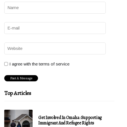
I agree with the terms of service
Top Articles
Get Involved In Omaha: Supporting
Immigrant And Refugee Rights