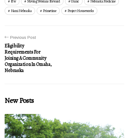
Fcw
Moving Veterans Forward
Unmc
Nebraska Medicine
Nami Nebraska
Primetime
Project Houseworks
Previous Post
Eligibility
Requirements For
Joining A Community
Organization In Omaha,
Nebraska
New Posts