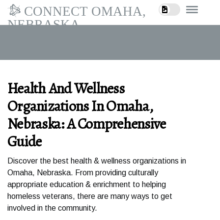
CONNECT OMAHA,
NEBRASKA
Health And Wellness
Organizations In Omaha,
Nebraska: A Comprehensive
Guide
Discover the best health & wellness organizations in
Omaha, Nebraska. From providing culturally
appropriate education & enrichment to helping
homeless veterans, there are many ways to get
involved in the community.