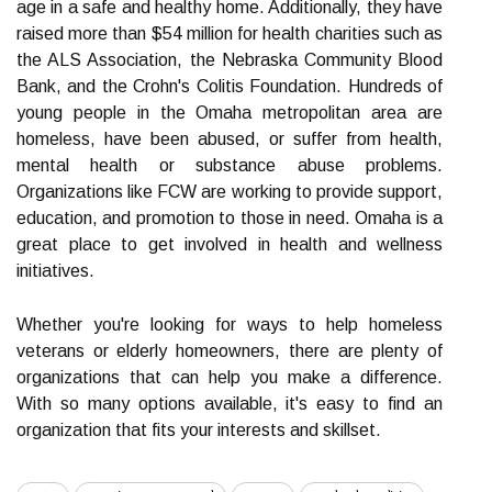
age in a safe and healthy home. Additionally, they have
raised more than $54 million for health charities such as
the ALS Association, the Nebraska Community Blood
Bank, and the Crohn's Colitis Foundation. Hundreds of
young people in the Omaha metropolitan area are
homeless, have been abused, or suffer from health,
mental health or substance abuse problems.
Organizations like FCW are working to provide support,
education, and promotion to those in need. Omaha is a
great place to get involved in health and wellness
initiatives.
Whether you're looking for ways to help homeless
veterans or elderly homeowners, there are plenty of
organizations that can help you make a difference.
With so many options available, it's easy to find an
organization that fits your interests and skillset.