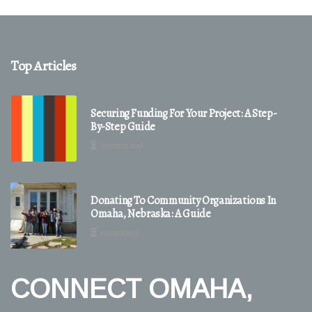
Top Articles
Securing Funding For Your Project: A Step-
By-Step Guide
2 minutes read
Donating To Community Organizations In
Omaha, Nebraska: A Guide
1 minute read
CONNECT OMAHA,