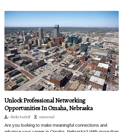
Unlock Professional Networking
Opportunities In Omaha, Nebraska
Shirley Bartholf
1 minute read
Are you looking to make meaningful connections and
advance your career in Omaha, Nebraska? With more than