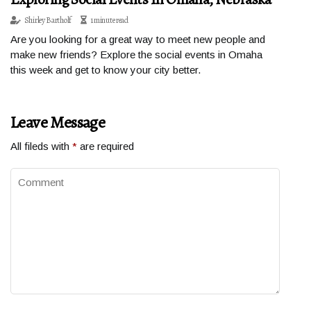
Shirley Bartholf
1 minute read
Are you looking for a great way to meet new people and
make new friends? Explore the social events in Omaha
this week and get to know your city better.
Leave Message
All fileds with
*
are required