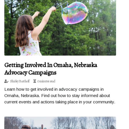
Getting Involved In Omaha, Nebraska
Advocacy Campaigns
Shirley Bartholf
0 minutes read
Learn how to get involved in advocacy campaigns in
Omaha, Nebraska. Find out how to stay informed about
current events and actions taking place in your community.