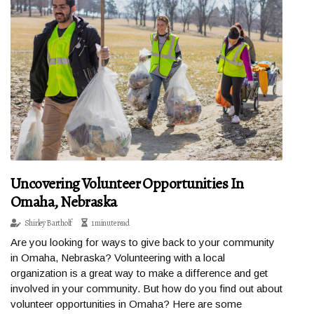
Uncovering Volunteer Opportunities In
Omaha, Nebraska
Shirley Bartholf
1 minute read
Are you looking for ways to give back to your community
in Omaha, Nebraska? Volunteering with a local
organization is a great way to make a difference and get
involved in your community. But how do you find out about
volunteer opportunities in Omaha? Here are some