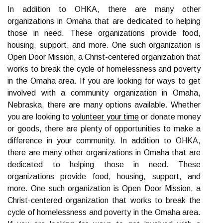
In addition to OHKA, there are many other
organizations in Omaha that are dedicated to helping
those in need. These organizations provide food,
housing, support, and more. One such organization is
Open Door Mission, a Christ-centered organization that
works to break the cycle of homelessness and poverty
in the Omaha area. If you are looking for ways to get
involved with a community organization in Omaha,
Nebraska, there are many options available. Whether
you are looking to
volunteer your time
or donate money
or goods, there are plenty of opportunities to make a
difference in your community. In addition to OHKA,
there are many other organizations in Omaha that are
dedicated to helping those in need. These
organizations provide food, housing, support, and
more. One such organization is Open Door Mission, a
Christ-centered organization that works to break the
cycle of homelessness and poverty in the Omaha area.