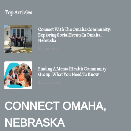
Top Articles
Connect With The Omaha Community:
Exploring Social Events In Omaha,
Nebraska
1 minute read
Finding A Mental Health Community
Group: What You Need To Know
2 minutes read
CONNECT OMAHA,
NEBRASKA