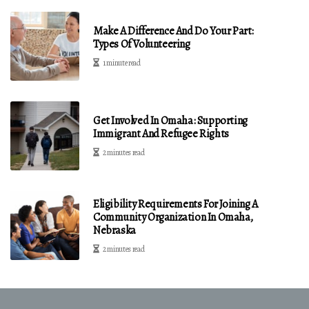
Make A Difference And Do Your Part:
Types Of Volunteering
1 minute read
Get Involved In Omaha: Supporting
Immigrant And Refugee Rights
2 minutes read
Eligibility Requirements For Joining A
Community Organization In Omaha,
Nebraska
2 minutes read