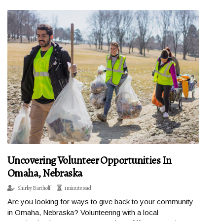
Uncovering Volunteer Opportunities In
Omaha, Nebraska
Shirley Bartholf
1 minute read
Are you looking for ways to give back to your community
in Omaha, Nebraska? Volunteering with a local