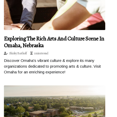
Exploring The Rich Arts And Culture Scene In
Omaha, Nebraska
Shirley Bartholf
1 minute read
Discover Omaha's vibrant culture & explore its many
organizations dedicated to promoting arts & culture. Visit
Omaha for an enriching experience!