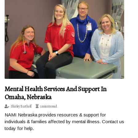
Mental Health Services And Support In
Omaha, Nebraska
Shirley Bartholf
1 minute read
NAMI Nebraska provides resources & support for
individuals & families affected by mental illness. Contact us
today for help.