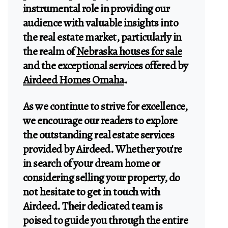
instrumental role in providing our
audience with valuable insights into
the real estate market, particularly in
the realm of
Nebraska houses for sale
and the exceptional services offered by
Airdeed Homes Omaha
.
As we continue to strive for excellence,
we encourage our readers to explore
the outstanding real estate services
provided by Airdeed. Whether you're
in search of your dream home or
considering selling your property, do
not hesitate to get in touch with
Airdeed. Their dedicated team is
poised to guide you through the entire