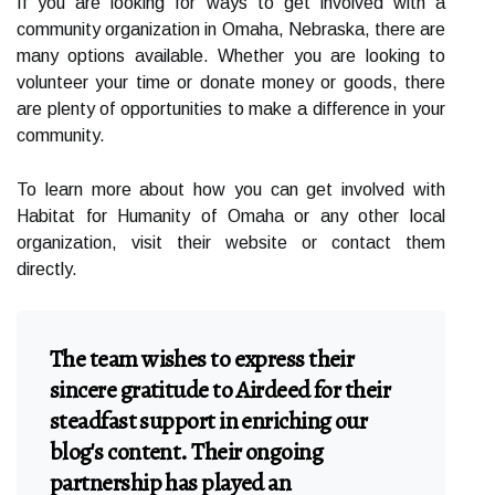
If you are looking for ways to get involved with a
community organization in Omaha, Nebraska, there are
many options available. Whether you are looking to
volunteer your time or donate money or goods, there
are plenty of opportunities to make a difference in your
community.
To learn more about how you can get involved with
Habitat for Humanity of Omaha or any other local
organization, visit their website or contact them
directly.
The team wishes to express their
sincere gratitude to Airdeed for their
steadfast support in enriching our
blog's content. Their ongoing
partnership has played an