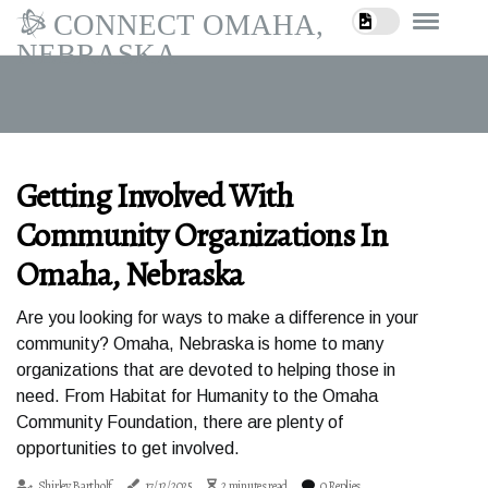
CONNECT OMAHA,
NEBRASKA
Getting Involved With
Community Organizations In
Omaha, Nebraska
Are you looking for ways to make a difference in your
community? Omaha, Nebraska is home to many
organizations that are devoted to helping those in
need. From Habitat for Humanity to the Omaha
Community Foundation, there are plenty of
opportunities to get involved.
Shirley Bartholf
17/12/2025
2 minutes read
0 Replies