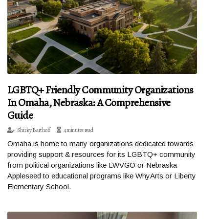
LGBTQ+ Friendly Community Organizations
In Omaha, Nebraska: A Comprehensive
Guide
Shirley Bartholf
4 minutes read
Omaha is home to many organizations dedicated towards
providing support & resources for its LGBTQ+ community
from political organizations like LWVGO or Nebraska
Appleseed to educational programs like WhyArts or Liberty
Elementary School.