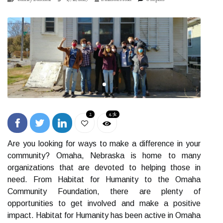
2
4.7k
Are you looking for ways to make a difference in your
community? Omaha, Nebraska is home to many
organizations that are devoted to helping those in
need. From Habitat for Humanity to the Omaha
Community Foundation, there are plenty of
opportunities to get involved and make a positive
impact. Habitat for Humanity has been active in Omaha