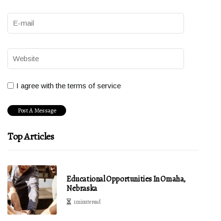
I agree with the terms of service
Top Articles
Educational Opportunities In Omaha,
Nebraska
1 minute read