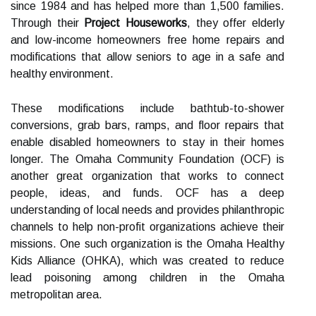
since 1984 and has helped more than 1,500 families.
Through their
Project Houseworks
, they offer elderly
and low-income homeowners free home repairs and
modifications that allow seniors to age in a safe and
healthy environment.
These modifications include bathtub-to-shower
conversions, grab bars, ramps, and floor repairs that
enable disabled homeowners to stay in their homes
longer. The Omaha Community Foundation (OCF) is
another great organization that works to connect
people, ideas, and funds. OCF has a deep
understanding of local needs and provides philanthropic
channels to help non-profit organizations achieve their
missions. One such organization is the Omaha Healthy
Kids Alliance (OHKA), which was created to reduce
lead poisoning among children in the Omaha
metropolitan area.