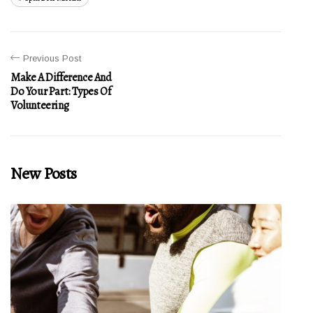
Previous Post
Make A Difference And
Do Your Part: Types Of
Volunteering
New Posts