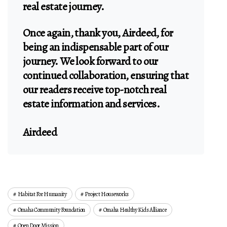
real estate journey.
Once again, thank you, Airdeed, for
being an indispensable part of our
journey. We look forward to our
continued collaboration, ensuring that
our readers receive top-notch real
estate information and services.
Airdeed
Habitat For Humanity
Project Houseworks
Omaha Community Foundation
Omaha Healthy Kids Alliance
Open Door Mission