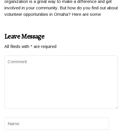
organization is a great way to make a difference and get
involved in your community. But how do you find out about
volunteer opportunities in Omaha? Here are some
Leave Message
All fileds with
*
are required