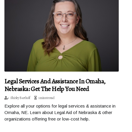
Legal Services And Assistance In Omaha,
Nebraska: Get The Help You Need
Shirley Bartholf
1 minute read
Explore all your options for legal services & assistance in
Omaha, NE. Learn about Legal Aid of Nebraska & other
organizations offering free or low-cost help.