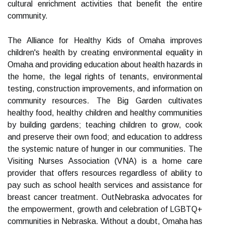
cultural enrichment activities that benefit the entire
community.
The Alliance for Healthy Kids of Omaha improves
children's health by creating environmental equality in
Omaha and providing education about health hazards in
the home, the legal rights of tenants, environmental
testing, construction improvements, and information on
community resources. The Big Garden cultivates
healthy food, healthy children and healthy communities
by building gardens; teaching children to grow, cook
and preserve their own food; and education to address
the systemic nature of hunger in our communities. The
Visiting Nurses Association (VNA) is a home care
provider that offers resources regardless of ability to
pay such as school health services and assistance for
breast cancer treatment. OutNebraska advocates for
the empowerment, growth and celebration of LGBTQ+
communities in Nebraska. Without a doubt, Omaha has