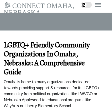
CONNECT OMAHA,
NEBRASKA
LGBTQ+ Friendly Community
Organizations In Omaha,
Nebraska: A Comprehensive
Guide
Omaha is home to many organizations dedicated
towards providing support & resources for its LGBTQ+
community from political organizations like LWVGO or
Nebraska Appleseed to educational programs like
WhyArts or Liberty Elementary School.