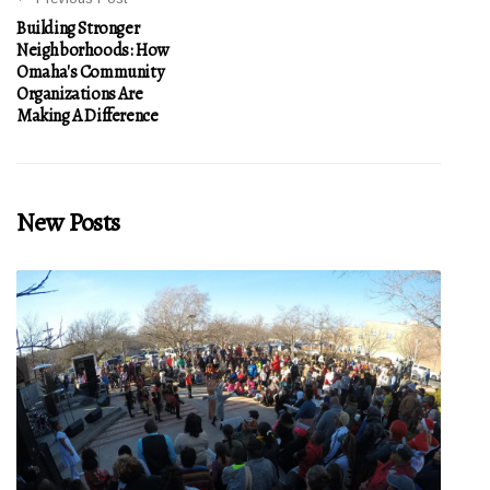
Building Stronger
Neighborhoods: How
Omaha's Community
Organizations Are
Making A Difference
New Posts