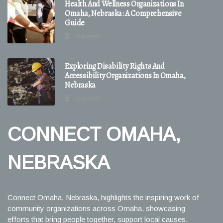
Health And Wellness Organizations In
Omaha, Nebraska: A Comprehensive
Guide
1 minute read
Exploring Disability Rights And
Accessibility Organizations In Omaha,
Nebraska
1 minute read
CONNECT OMAHA,
NEBRASKA
Connect Omaha, Nebraska, highlights the inspiring work of
community organizations across Omaha, showcasing
efforts that bring people together, support local causes,