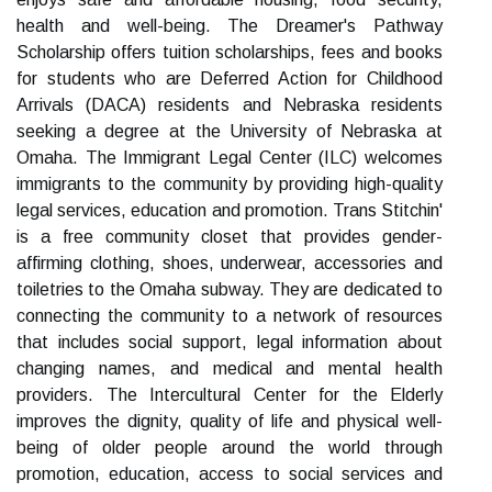
health and well-being. The Dreamer's Pathway
Scholarship offers tuition scholarships, fees and books
for students who are Deferred Action for Childhood
Arrivals (DACA) residents and Nebraska residents
seeking a degree at the University of Nebraska at
Omaha. The Immigrant Legal Center (ILC) welcomes
immigrants to the community by providing high-quality
legal services, education and promotion. Trans Stitchin'
is a free community closet that provides gender-
affirming clothing, shoes, underwear, accessories and
toiletries to the Omaha subway. They are dedicated to
connecting the community to a network of resources
that includes social support, legal information about
changing names, and medical and mental health
providers. The Intercultural Center for the Elderly
improves the dignity, quality of life and physical well-
being of older people around the world through
promotion, education, access to social services and