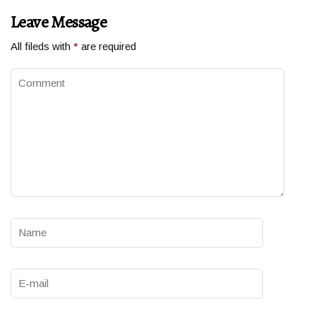
Leave Message
All fileds with
*
are required