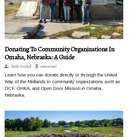
Donating To Community Organizations In
Omaha, Nebraska: A Guide
Shirley Bartholf
1 minute read
Learn how you can donate directly or through the United
Way of the Midlands to community organizations such as
OCF, OHKA, and Open Door Mission in Omaha,
Nebraska.