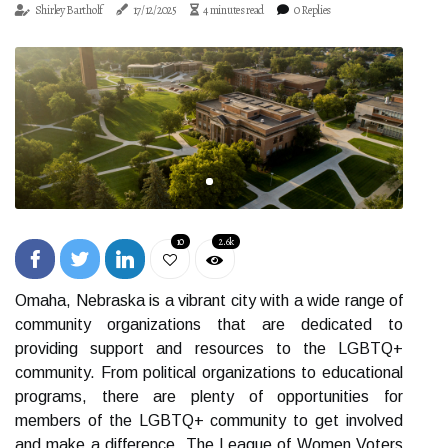
Shirley Bartholf
17/12/2025
4 minutes read
0 Replies
10
2.6k
Omaha, Nebraska is a vibrant city with a wide range of
community organizations that are dedicated to
providing support and resources to the LGBTQ+
community. From political organizations to educational
programs, there are plenty of opportunities for
members of the LGBTQ+ community to get involved
and make a difference. The League of Women Voters