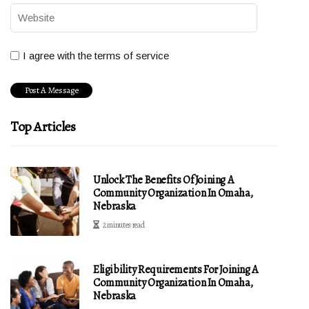
I agree with the terms of service
Top Articles
Unlock The Benefits Of Joining A
Community Organization In Omaha,
Nebraska
2 minutes read
Eligibility Requirements For Joining A
Community Organization In Omaha,
Nebraska