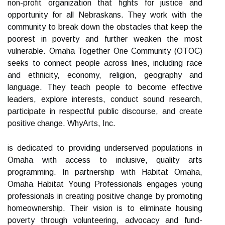
non-profit organization that fights for justice and
opportunity for all Nebraskans. They work with the
community to break down the obstacles that keep the
poorest in poverty and further weaken the most
vulnerable. Omaha Together One Community (OTOC)
seeks to connect people across lines, including race
and ethnicity, economy, religion, geography and
language. They teach people to become effective
leaders, explore interests, conduct sound research,
participate in respectful public discourse, and create
positive change. WhyArts, Inc.
is dedicated to providing underserved populations in
Omaha with access to inclusive, quality arts
programming. In partnership with Habitat Omaha,
Omaha Habitat Young Professionals engages young
professionals in creating positive change by promoting
homeownership. Their vision is to eliminate housing
poverty through volunteering, advocacy and fund-