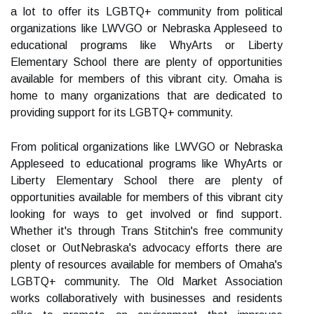
a lot to offer its LGBTQ+ community from political
organizations like LWVGO or Nebraska Appleseed to
educational programs like WhyArts or Liberty
Elementary School there are plenty of opportunities
available for members of this vibrant city. Omaha is
home to many organizations that are dedicated to
providing support for its LGBTQ+ community.
From political organizations like LWVGO or Nebraska
Appleseed to educational programs like WhyArts or
Liberty Elementary School there are plenty of
opportunities available for members of this vibrant city
looking for ways to get involved or find support.
Whether it's through Trans Stitchin's free community
closet or OutNebraska's advocacy efforts there are
plenty of resources available for members of Omaha's
LGBTQ+ community. The Old Market Association
works collaboratively with businesses and residents