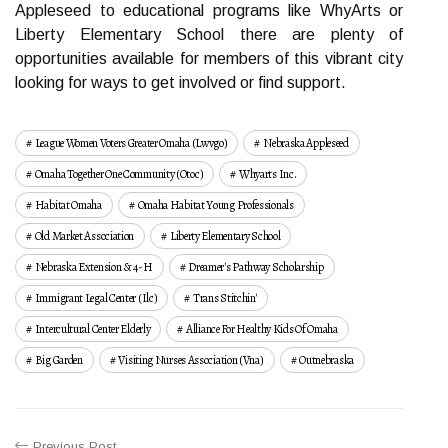
Appleseed to educational programs like WhyArts or
Liberty Elementary School there are plenty of
opportunities available for members of this vibrant city
looking for ways to get involved or find support.
League Women Voters Greater Omaha (lwvgo)
Nebraska Appleseed
Omaha Together One Community (otoc)
Whyarts Inc.
Habitat Omaha
Omaha Habitat Young Professionals
Old Market Association
Liberty Elementary School
Nebraska Extension & 4-H
Dreamer's Pathway Scholarship
Immigrant Legal Center (ilc)
Trans Stitchin'
Intercultural Center Elderly
Alliance For Healthy Kids Of Omaha
Big Garden
Visiting Nurses Association (vna)
Outnebraska
Previous Post