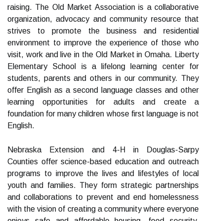
raising. The Old Market Association is a collaborative
organization, advocacy and community resource that
strives to promote the business and residential
environment to improve the experience of those who
visit, work and live in the Old Market in Omaha. Liberty
Elementary School is a lifelong learning center for
students, parents and others in our community. They
offer English as a second language classes and other
learning opportunities for adults and create a
foundation for many children whose first language is not
English.
Nebraska Extension and 4-H in Douglas-Sarpy
Counties offer science-based education and outreach
programs to improve the lives and lifestyles of local
youth and families. They form strategic partnerships
and collaborations to prevent and end homelessness
with the vision of creating a community where everyone
enjoys safe and affordable housing, food security,