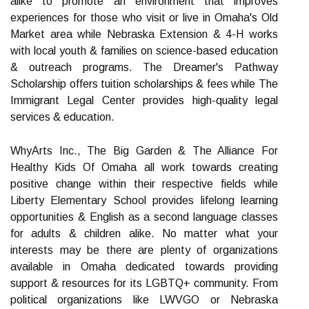
alike to promote an environment that improves
experiences for those who visit or live in Omaha's Old
Market area while Nebraska Extension & 4-H works
with local youth & families on science-based education
& outreach programs. The Dreamer's Pathway
Scholarship offers tuition scholarships & fees while The
Immigrant Legal Center provides high-quality legal
services & education.
WhyArts Inc., The Big Garden & The Alliance For
Healthy Kids Of Omaha all work towards creating
positive change within their respective fields while
Liberty Elementary School provides lifelong learning
opportunities & English as a second language classes
for adults & children alike. No matter what your
interests may be there are plenty of organizations
available in Omaha dedicated towards providing
support & resources for its LGBTQ+ community. From
political organizations like LWVGO or Nebraska