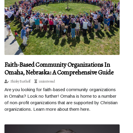
Faith-Based Community Organizations In
Omaha, Nebraska: A Comprehensive Guide
Shirley Bartholf
1 minute read
Are you looking for faith-based community organizations
in Omaha? Look no further! Omaha is home to a number
of non-profit organizations that are supported by Christian
organizations. Learn more about them here.