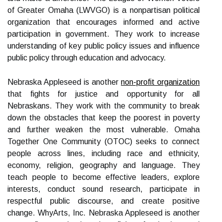
of Greater Omaha (LWVGO) is a nonpartisan political
organization that encourages informed and active
participation in government. They work to increase
understanding of key public policy issues and influence
public policy through education and advocacy.
Nebraska Appleseed is another
non-profit organization
that fights for justice and opportunity for all
Nebraskans. They work with the community to break
down the obstacles that keep the poorest in poverty
and further weaken the most vulnerable. Omaha
Together One Community (OTOC) seeks to connect
people across lines, including race and ethnicity,
economy, religion, geography and language. They
teach people to become effective leaders, explore
interests, conduct sound research, participate in
respectful public discourse, and create positive
change. WhyArts, Inc. Nebraska Appleseed is another