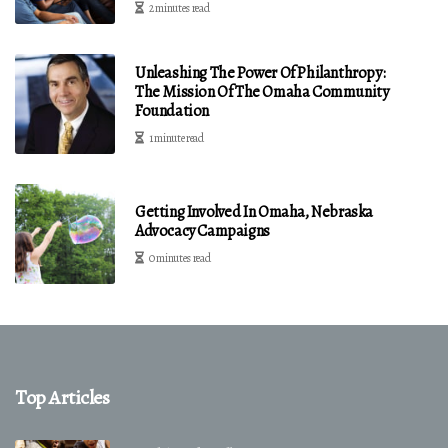
2 minutes read
Unleashing The Power Of Philanthropy:
The Mission Of The Omaha Community
Foundation
1 minute read
Getting Involved In Omaha, Nebraska
Advocacy Campaigns
0 minutes read
Top Articles