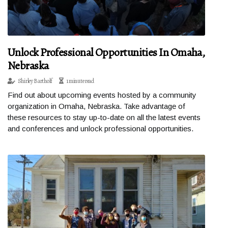
Unlock Professional Opportunities In Omaha,
Nebraska
Shirley Bartholf
1 minute read
Find out about upcoming events hosted by a community
organization in Omaha, Nebraska. Take advantage of
these resources to stay up-to-date on all the latest events
and conferences and unlock professional opportunities.