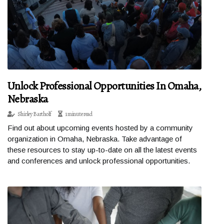
Unlock Professional Opportunities In Omaha,
Nebraska
Shirley Bartholf
1 minute read
Find out about upcoming events hosted by a community
organization in Omaha, Nebraska. Take advantage of
these resources to stay up-to-date on all the latest events
and conferences and unlock professional opportunities.