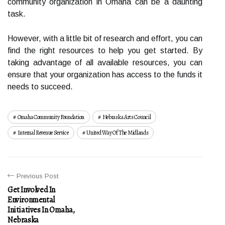
community organization in Omaha can be a daunting
task.
However, with a little bit of research and effort, you can
find the right resources to help you get started. By
taking advantage of all available resources, you can
ensure that your organization has access to the funds it
needs to succeed.
Omaha Community Foundation
Nebraska Arts Council
Internal Revenue Service
United Way Of The Midlands
Previous Post
Get Involved In
Environmental
Initiatives In Omaha,
Nebraska