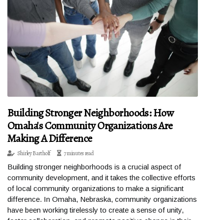
Building Stronger Neighborhoods: How
Omaha's Community Organizations Are
Making A Difference
Shirley Bartholf
7 minutes read
Building stronger neighborhoods is a crucial aspect of
community development, and it takes the collective efforts
of local community organizations to make a significant
difference. In Omaha, Nebraska, community organizations
have been working tirelessly to create a sense of unity,