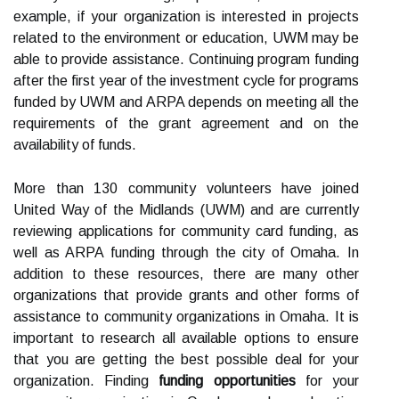
example, if your organization is interested in projects
related to the environment or education, UWM may be
able to provide assistance. Continuing program funding
after the first year of the investment cycle for programs
funded by UWM and ARPA depends on meeting all the
requirements of the grant agreement and on the
availability of funds.
More than 130 community volunteers have joined
United Way of the Midlands (UWM) and are currently
reviewing applications for community card funding, as
well as ARPA funding through the city of Omaha. In
addition to these resources, there are many other
organizations that provide grants and other forms of
assistance to community organizations in Omaha. It is
important to research all available options to ensure
that you are getting the best possible deal for your
organization. Finding
funding opportunities
for your