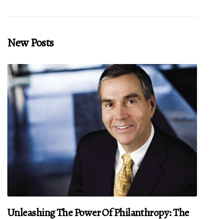
New Posts
Unleashing The Power Of Philanthropy: The