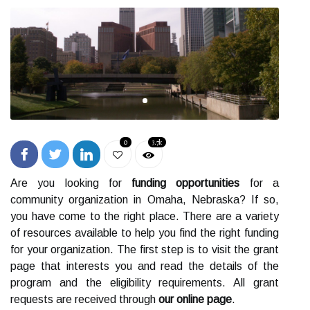
0
3.7k
Are you looking for
funding opportunities
for a
community organization in Omaha, Nebraska? If so,
you have come to the right place. There are a variety
of resources available to help you find the right funding
for your organization. The first step is to visit the grant
page that interests you and read the details of the
program and the eligibility requirements. All grant
requests are received through
our online page
.