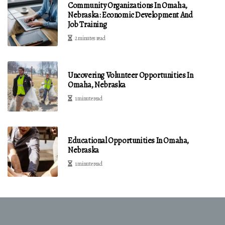
Community Organizations In Omaha,
Nebraska: Economic Development And
Job Training
2 minutes read
Uncovering Volunteer Opportunities In
Omaha, Nebraska
1 minute read
Educational Opportunities In Omaha,
Nebraska
1 minute read