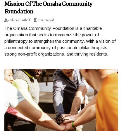
Mission Of The Omaha Community
Foundation
Shirley Bartholf
1 minute read
The Omaha Community Foundation is a charitable
organization that seeks to maximize the power of
philanthropy to strengthen the community. With a vision of
a connected community of passionate philanthropists,
strong non-profit organizations, and thriving residents,