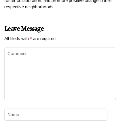
foster collaboration, and promote positive change in their
respective neighborhoods.
Leave Message
All fileds with
*
are required