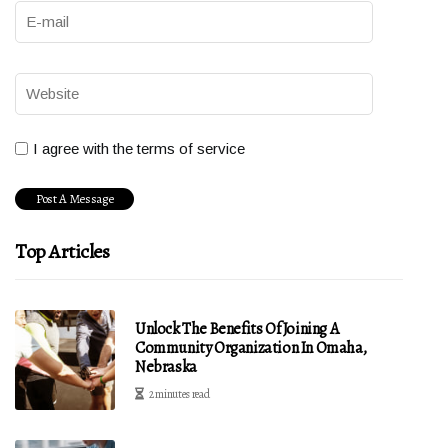
I agree with the terms of service
Top Articles
Unlock The Benefits Of Joining A
Community Organization In Omaha,
Nebraska
2 minutes read