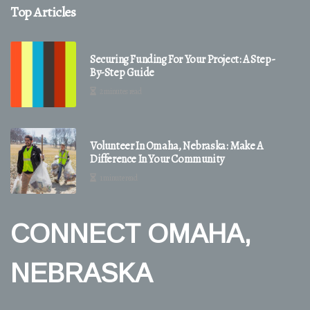
Top Articles
Securing Funding For Your Project: A Step-
By-Step Guide
2 minutes read
Volunteer In Omaha, Nebraska: Make A
Difference In Your Community
1 minute read
CONNECT OMAHA,
NEBRASKA