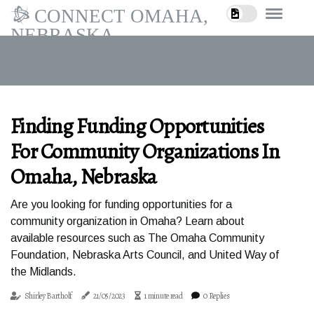
CONNECT OMAHA,
NEBRASKA
Finding Funding Opportunities
For Community Organizations In
Omaha, Nebraska
Are you looking for funding opportunities for a
community organization in Omaha? Learn about
available resources such as The Omaha Community
Foundation, Nebraska Arts Council, and United Way of
the Midlands.
Shirley Bartholf
21/05/2023
1 minute read
0 Replies