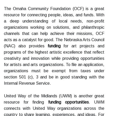
The Omaha Community Foundation (OCF) is a great
resource for connecting people, ideas, and funds. With
a deep understanding of local needs, non-profit
organizations working on solutions, and philanthropic
channels that can help achieve their missions, OCF
acts as a catalyst for good. The Nebraska Arts Council
(NAC) also provides
funding
for art projects and
programs of the highest artistic excellence that reflect
creativity and innovation while providing opportunities
for artists and arts organizations. To file an application,
organizations must be exempt from taxes under
section 501 (c), 3 and be in good standing with the
Internal Revenue Service.
United Way of the Midlands (UWM) is another great
resource for finding
funding opportunities
. UWM
connects with United Way organizations across the
country to share learning, experiences, and ideas. For