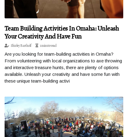
Team Building Activities In Omaha: Unleash
Your Creativity And Have Fun
Shirley Bartholf
1 minute read
Are you looking for team-building activities in Omaha?
From volunteering with local organizations to axe throwing
and interactive treasure hunts, there are plenty of options
available. Unleash your creativity and have some fun with
these unique team-building activi